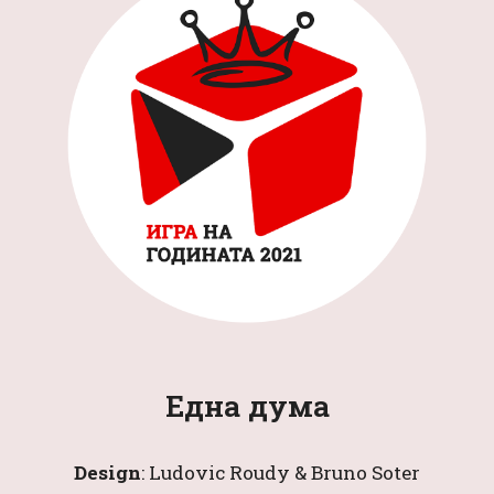
Една дума
Design
: 
Ludovic Roudy & Bruno Soter