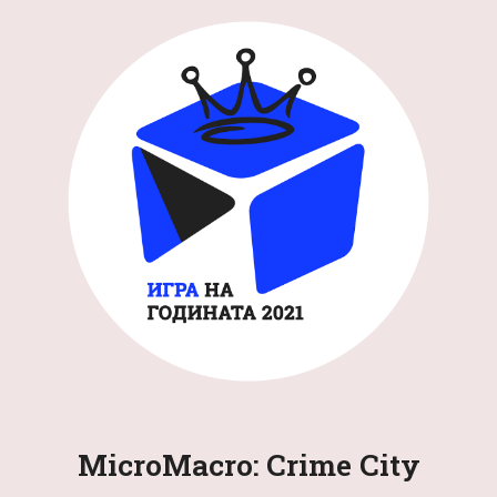
MicroMacro: Crime City