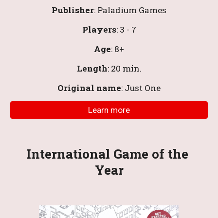
Publisher
: 
Paladium Games
Players
: 3 - 7
Age
: 8+
Length
: 20 
min
.
Original name
: Just One
Learn more
International
Game of the 
Year