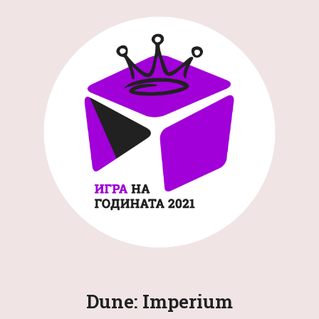
Dune: Imperium