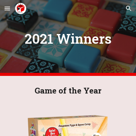
Skip to main content
Skip to navigation
2021 Winners
Game of the Year