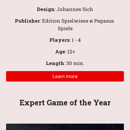
Design
: 
Johannes Sich
Publisher
: Edition Spielwiese и Pegasus 
Spiele
Players
: 1 - 4
Age
: 12+
Length
: 30 
min
.
Learn more
Expert Game of the Year