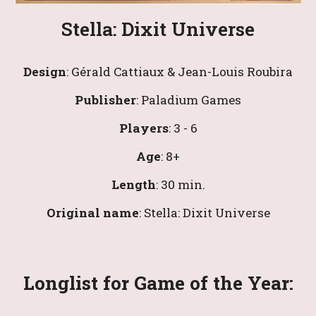
Stella: Dixit Universe
Design
: 
Gérald Cattiaux & Jean-Louis Roubira
Publisher
: Paladium Games
Players
: 
3
 - 6
Age
: 8+
Length
: 
30
 min.
Original name
: 
Stella: Dixit Universe
Longlist 
for Game of the Year: