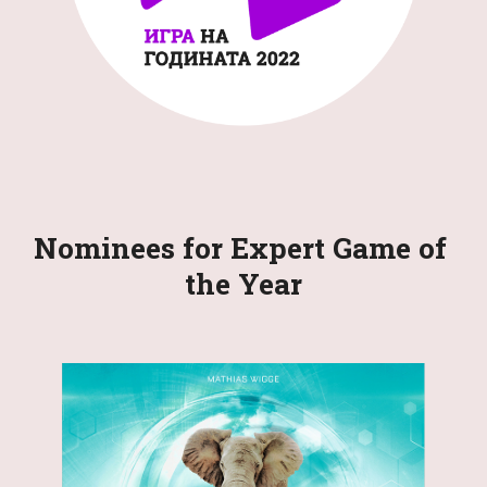
Nominees for Expert Game of 
the Year