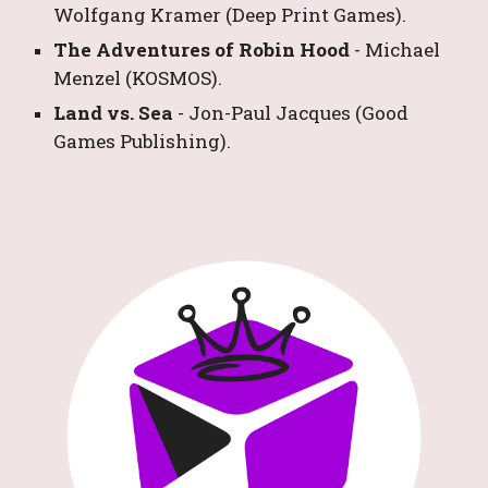
Wolfgang Kramer
 (Deep Print Games).
The Adventures of Robin Hood
- 
Michael 
Menzel
 (KOSMOS).
Land vs. Sea 
- 
Jon-Paul Jacques
 (Good 
Games Publishing).