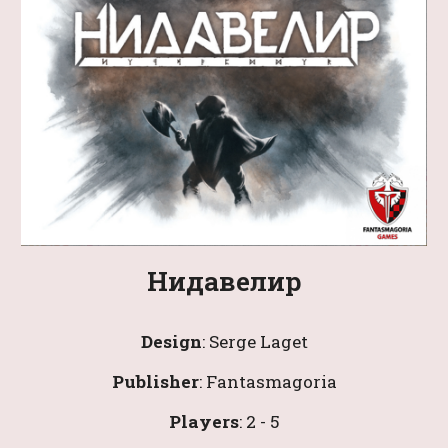
Нидавелир
Design
: 
Serge Laget
Publisher
: Fantasmagoria
Players
: 
2
 - 
5