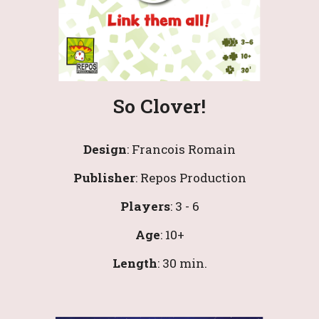
So Clover!
Design
: 
Francois Romain
Publisher
: 
Repos Production
Players
: 
3
 - 
6
Age
: 1
0
+
Length
: 30 min.