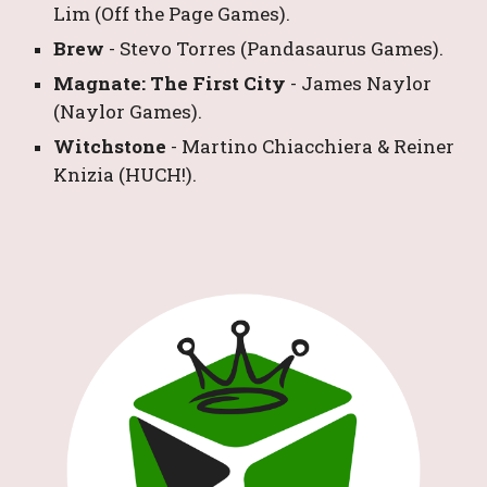
Lim
 (Off the Page Games).
Brew 
- 
Stevo Torres
 (Pandasaurus Games).
Magnate: The First City 
- 
James Naylor
(Naylor Games).
Witchstone 
- 
Martino Chiacchiera & Reiner 
Knizia
 (HUCH!).