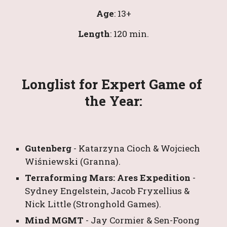
Age
: 1
3
+
Length
: 
120
 min.
Longlist for Expert Game of 
the Year:
Gutenberg 
- 
Katarzyna Cioch & Wojciech 
Wiśniewski
 (Granna).
Terraforming Mars: Ares Expedition 
- 
Sydney Engelstein
, 
Jacob Fryxellius
&
Nick Little
 (Stronghold Games).
Mind MGMT 
- 
Jay Cormier
&
Sen-Foong 