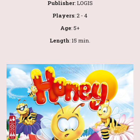
Publisher
: 
LOGIS
Players
: 
2
 - 4
Age
: 
5
+
Leng
th
: 
1
5 min.