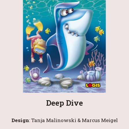
Deep Dive
Design
: 
Tanja Malinowski & Marcus Meigel