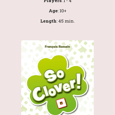
Players
: 1 - 4
Age
: 10+
Length
: 
45 
min.