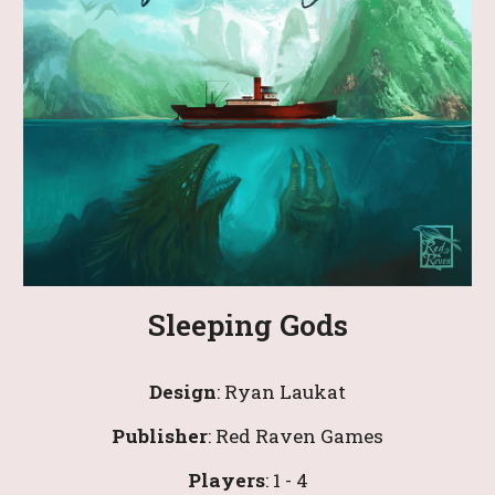
Sleeping Gods
Design
: 
Ryan Laukat
Publisher
: Red Raven Games
Players
:
 1
 - 4