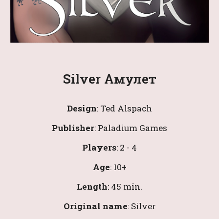
Silver Амулет
Design
: 
Ted Alspach
Publisher
: 
Paladium Games
Players
: 
2
 - 
4
Age
: 
10
+
Length
: 
4
5 min.
Original name
:
 Silver