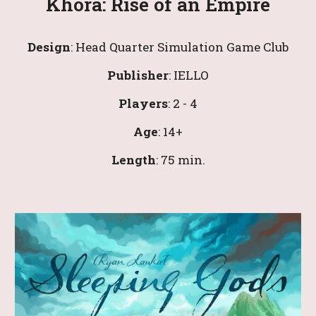
Khora: Rise of an Empire
Design
: Head Quarter Simulation Game Club
Publisher
: IELLO
Players
: 
2
 - 4
Age
: 
14
+
Leng
th
: 
7
5 min.