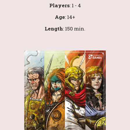
Players
: 1 - 4
Age
: 14+
Length
: 
150
 min.