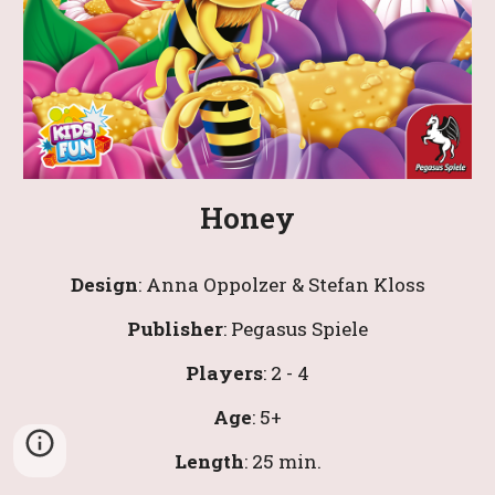
Honey
Design
: 
Anna Oppolzer & Stefan Kloss
Publisher
: 
Pegasus Spiele
Players
: 2 - 4
Age
: 
5
+
Length
: 
25 
min.