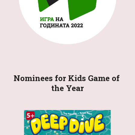
Nominees for 
Kids 
Game of 
the Year