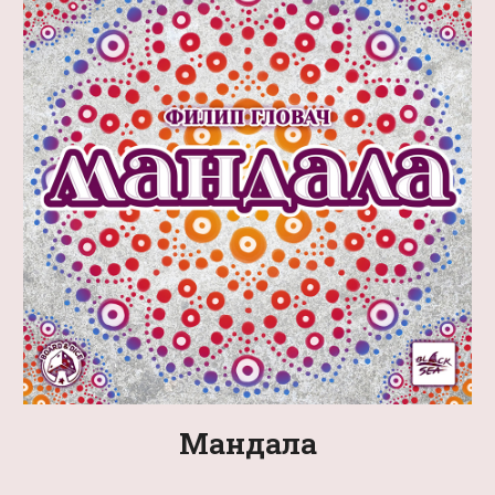
Мандала