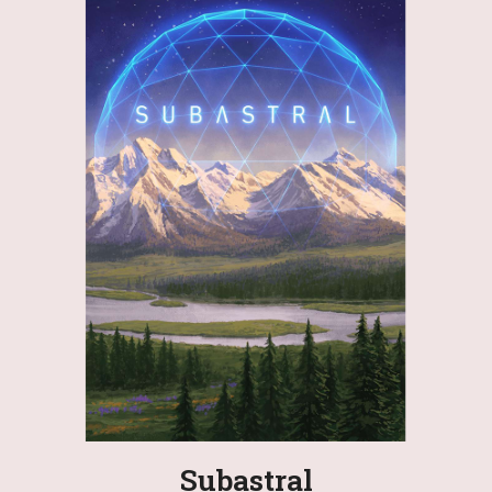
Subastral