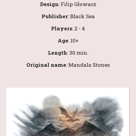
Design
: 
Filip Głowacz
Publisher
: 
Black Sea
Players
: 
2
 - 
4
Age
: 
10
+
Length
: 
3
0 min.
Original name
: 
Mandala Stones