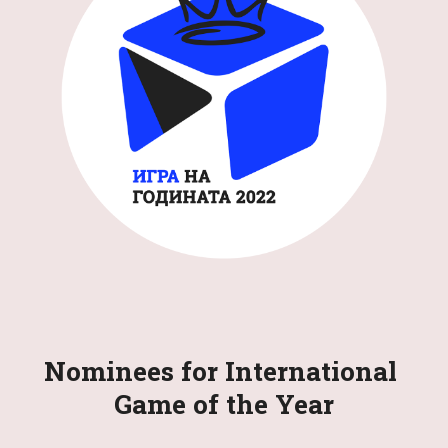
Nominees for International 
Game of the Year