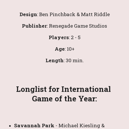
Design
: 
Ben Pinchback & Matt Riddle
Publisher
: 
Renegade Game Studios
Players
: 2 - 
5
Age
: 10+
Length
: 30 min.
Longlist for International 
Game of the Year:
Savannah Park
- 
Michael Kiesling & 