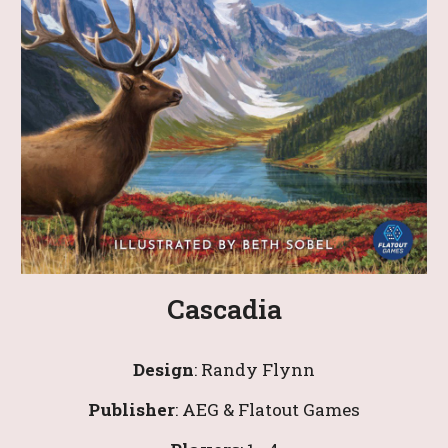
Cascadia
Design
: 
Randy Flynn
Publisher
: AEG & Flatout Games