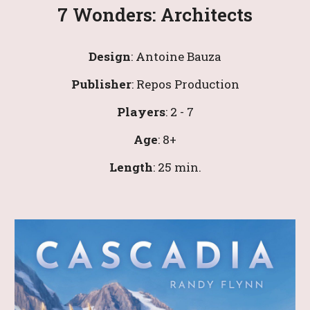
7 Wonders: Architects
Design
: 
Antoine Bauza
Publisher
: 
Repos Production
Players
: 
2
 - 
7
Age
: 
8
+
Leng
th
: 
25 
min.