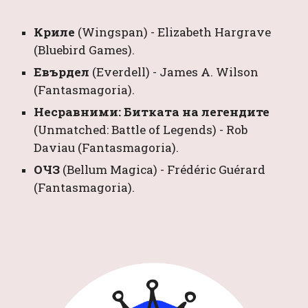
Криле 
(Wingspan) 
- 
Elizabeth Hargrave
(Bluebird Games).
Евърдел 
(Everdell) 
- 
James A. Wilson
(Fantasmagoria)
.
Несравними: Битката на легендите 
(Unmatched: Battle of Legends) 
- 
Rob 
Daviau
 (Fantasmagoria).
ОЧЗ 
(Bellum Magica) 
- 
Frédéric Guérard
(Fantasmagoria).