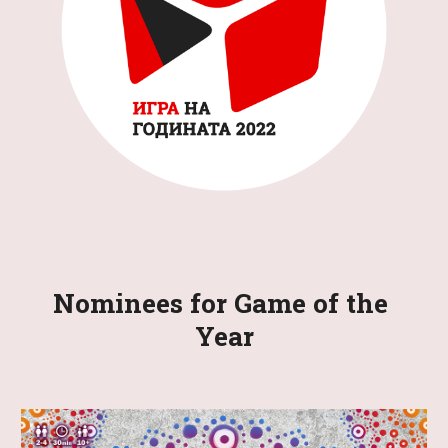
Nominees for Game of the 
Year