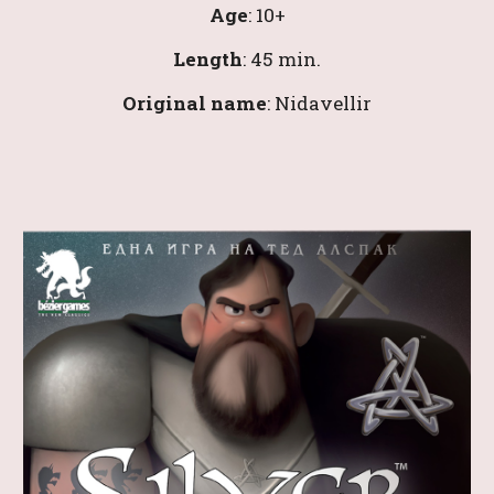
Age
: 1
0
+
Length
: 
45 
min.
Original name
: 
Nidavellir