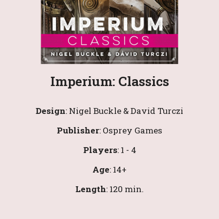
Imperium: Classics
Design
: 
Nigel Buckle & David Turczi
Publisher
: 
Osprey Games
Players
: 1 - 4
Age
: 1
4
+
Length
: 
120 
min.