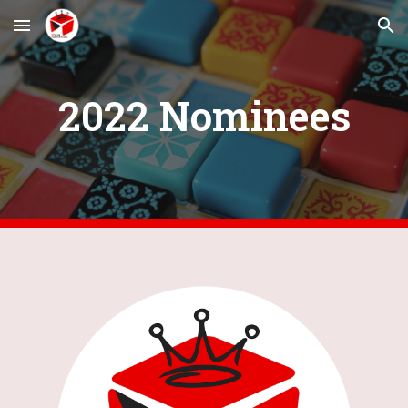
Skip to main content
Skip to navigation
202
2
 Nominees