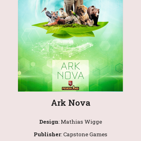
Ark Nova
Design
: 
Mathias Wigge
Publisher
: 
Capstone Games